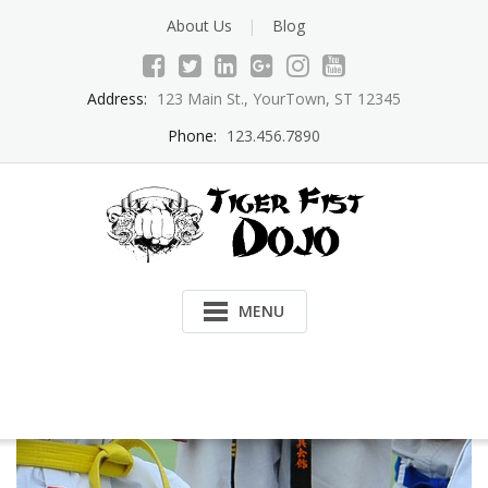
Skip
About Us
Blog
to
content
Address:
123 Main St., YourTown, ST 12345
Phone:
123.456.7890
MENU