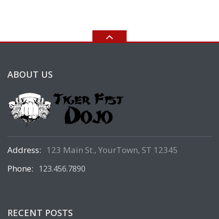
ABOUT US
Address:
123 Main St., YourTown, ST 12345
Phone:
123.456.7890
RECENT POSTS