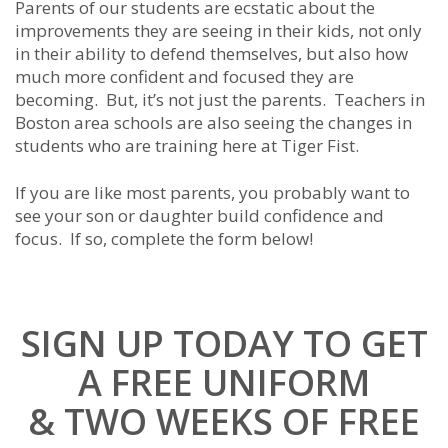
Parents of our students are ecstatic about the
improvements they are seeing in their kids, not only
in their ability to defend themselves, but also how
much more confident and focused they are
becoming. But, it’s not just the parents. Teachers in
Boston area schools are also seeing the changes in
students who are training here at Tiger Fist.
If you are like most parents, you probably want to
see your son or daughter build confidence and
focus. If so, complete the form below!
SIGN UP TODAY TO GET
A FREE UNIFORM
& TWO WEEKS OF FREE