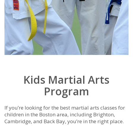
Kids Martial Arts
Program
If you’re looking for the best martial arts classes for
children in the Boston area, including Brighton,
Cambridge, and Back Bay, you’re in the right place.