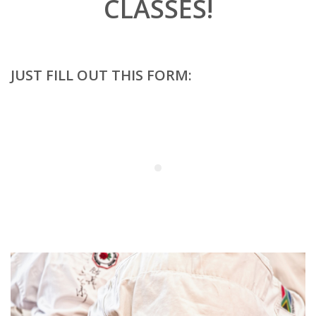
CLASSES!
JUST FILL OUT THIS FORM: