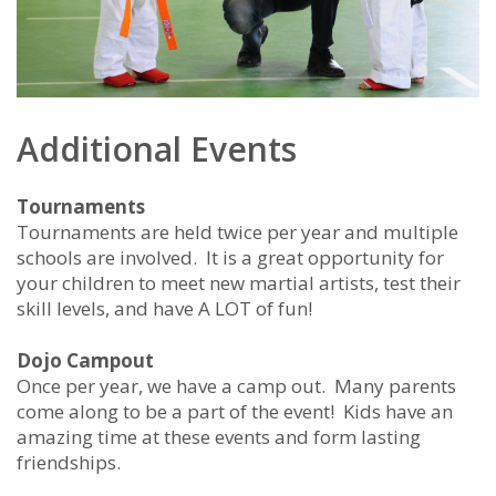
Additional Events
Tournaments
Tournaments are held twice per year and multiple
schools are involved. It is a great opportunity for
your children to meet new martial artists, test their
skill levels, and have A LOT of fun!
Dojo Campout
Once per year, we have a camp out. Many parents
come along to be a part of the event! Kids have an
amazing time at these events and form lasting
friendships.